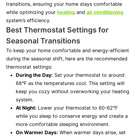
transitions, ensuring your home stays comfortable
while optimizing your
heating
and
air conditioning
system’s efficiency.
Best Thermostat Settings for
Seasonal Transitions
To keep your home comfortable and energy-efficient
during the seasonal shift, here are the recommended
thermostat settings:
During the Day:
Set your thermostat to around
68°F as the temperatures cool. This setting will
keep you cozy without overworking your heating
system.
At Night:
Lower your thermostat to 60-62°F
while you sleep to conserve energy and create a
more comfortable sleeping environment.
On Warmer Days:
When warmer days arise, set