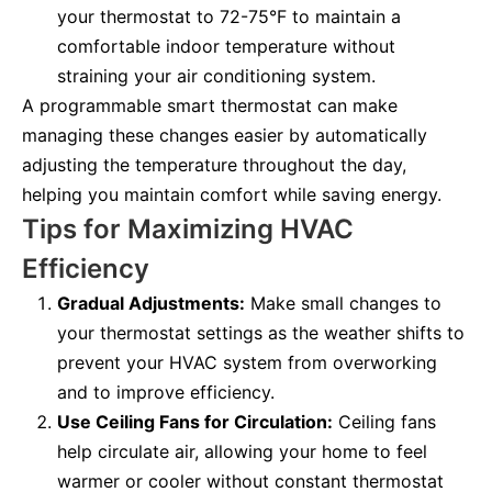
your thermostat to 72-75°F to maintain a
comfortable indoor temperature without
straining your air conditioning system.
A programmable smart thermostat can make
managing these changes easier by automatically
adjusting the temperature throughout the day,
helping you maintain comfort while saving energy.
Tips for Maximizing HVAC
Efficiency
Gradual Adjustments:
Make small changes to
your thermostat settings as the weather shifts to
prevent your HVAC system from overworking
and to improve efficiency.
Use Ceiling Fans for Circulation:
Ceiling fans
help circulate air, allowing your home to feel
warmer or cooler without constant thermostat