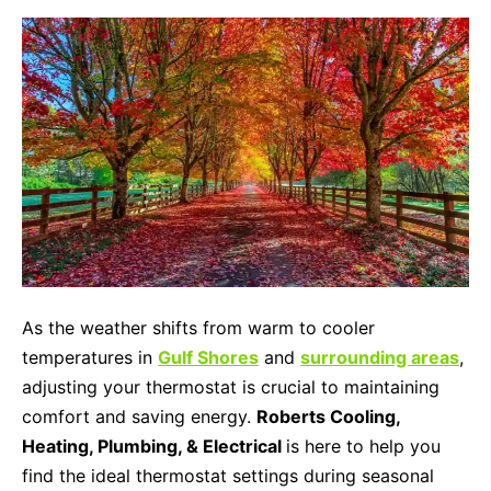
As the weather shifts from warm to cooler
temperatures in
Gulf Shores
and
surrounding areas
,
adjusting your thermostat is crucial to maintaining
comfort and saving energy.
Roberts Cooling,
Heating, Plumbing, & Electrical
is here to help you
find the ideal thermostat settings during seasonal