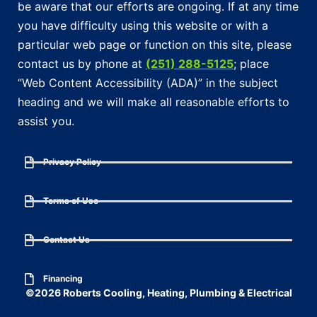
be aware that our efforts are ongoing. If at any time
you have difficulty using this website or with a
particular web page or function on this site, please
contact us by phone at
(251) 288-5125
; place
“Web Content Accessibility (ADA)” in the subject
heading and we will make all reasonable efforts to
assist you.
Privacy Policy
Terms of Use
Contact Us
Financing
©2026 Roberts Cooling, Heating, Plumbing & Electrical