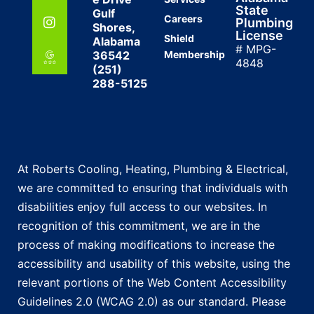
State
Gulf
Careers
Plumbing
Shores,
License
Shield
Alabama
# MPG-
36542
Membership
4848
(251)
288-5125
At Roberts Cooling, Heating, Plumbing & Electrical,
we are committed to ensuring that individuals with
disabilities enjoy full access to our websites. In
recognition of this commitment, we are in the
process of making modifications to increase the
accessibility and usability of this website, using the
relevant portions of the Web Content Accessibility
Guidelines 2.0 (WCAG 2.0) as our standard. Please