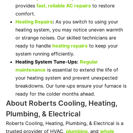
provides
fast, reliable AC repairs
to restore
comfort.
Heating Repairs
:
As you switch to using your
heating system, you may notice uneven warmth
or strange noises. Our skilled technicians are
ready to handle
heating repairs
to keep your
system running efficiently.
Heating System Tune-Ups:
Regular
maintenance
is essential to extend the life of
your heating system and prevent unexpected
breakdowns. Our tune-ups ensure your furnace is
ready for the colder months ahead.
About Roberts Cooling, Heating,
Plumbing, & Electrical
Roberts Cooling, Heating, Plumbing, & Electrical is a
trusted provider of HVAC,
plumbing
, and
whole