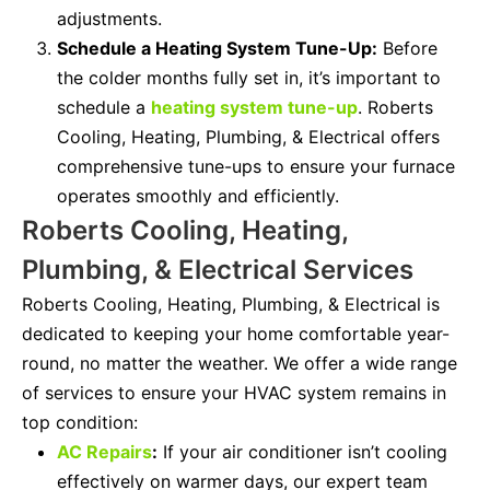
adjustments.
Schedule a Heating System Tune-Up:
Before
the colder months fully set in, it’s important to
schedule a
heating system tune-up
. Roberts
Cooling, Heating, Plumbing, & Electrical offers
comprehensive tune-ups to ensure your furnace
operates smoothly and efficiently.
Roberts Cooling, Heating,
Plumbing, & Electrical Services
Roberts Cooling, Heating, Plumbing, & Electrical is
dedicated to keeping your home comfortable year-
round, no matter the weather. We offer a wide range
of services to ensure your HVAC system remains in
top condition:
AC Repairs
:
If your air conditioner isn’t cooling
effectively on warmer days, our expert team