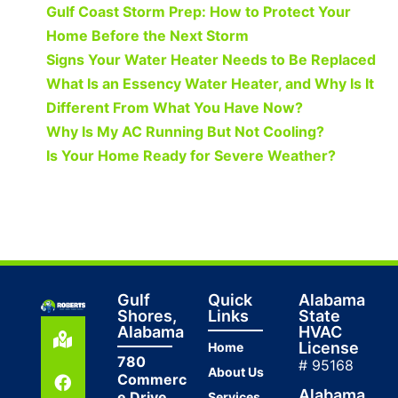
Gulf Coast Storm Prep: How to Protect Your
Home Before the Next Storm
Signs Your Water Heater Needs to Be Replaced
What Is an Essency Water Heater, and Why Is It
Different From What You Have Now?
Why Is My AC Running But Not Cooling?
Is Your Home Ready for Severe Weather?
Gulf
Quick
Alabama
Shores,
Links
State
Alabama
HVAC
License
Home
780
# 95168
About Us
Commerc
Alabama
e Drive
Services