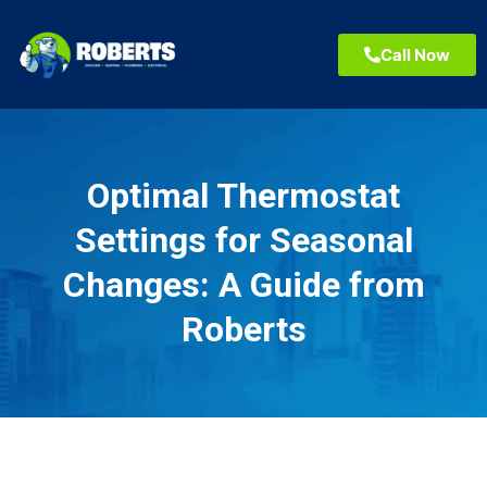
Call Now
Optimal Thermostat
Settings for Seasonal
Changes: A Guide from
Roberts