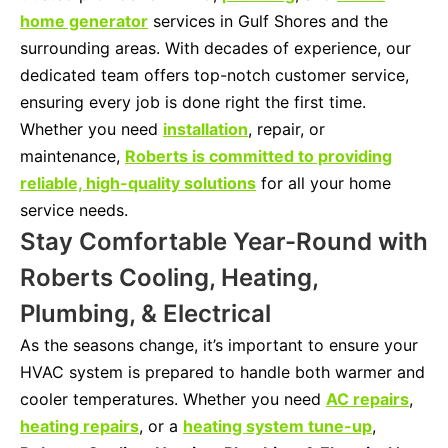
home generator
services in Gulf Shores and the
surrounding areas. With decades of experience, our
dedicated team offers top-notch customer service,
ensuring every job is done right the first time.
Whether you need
installation
, repair, or
maintenance,
Roberts is committed to providing
reliable, high-quality solutions
for all your home
service needs.
Stay Comfortable Year-Round with
Roberts Cooling, Heating,
Plumbing, & Electrical
As the seasons change, it’s important to ensure your
HVAC system is prepared to handle both warmer and
cooler temperatures. Whether you need
AC repairs
,
heating repairs
, or a
heating system tune-up
,