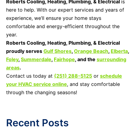
Roberts Cooling, Heating, Plumbing, & Electrical
is
here to help. With our expert services and years of
experience, we’ll ensure your home stays
comfortable and energy-efficient throughout the
year.
Roberts Cooling, Heating, Plumbing, & Electrical
proudly serves
Gulf Shores
,
Orange Beach
,
Elberta
,
Foley
,
Summerdale
,
Fairhope
, and the
surrounding
areas
.
Contact us today at
(251) 288-5125
or
schedule
your HVAC service online
, and stay comfortable
through the changing seasons!
Recent Posts