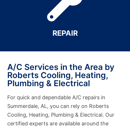
REPAIR
A/C Services in the Area by
Roberts Cooling, Heating,
Plumbing & Electrical
For quick and dependable A/C repairs in
Summerdale, AL, you can rely on Roberts
Cooling, Heating, Plumbing & Electrical. Our
certified experts are available around the