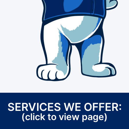
SERVICES WE OFFER:
(click to view page)