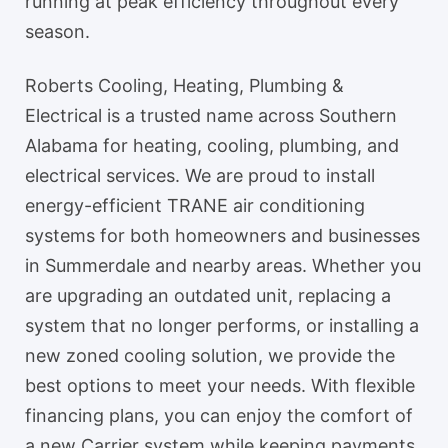
running at peak efficiency throughout every
season.
Roberts Cooling, Heating, Plumbing &
Electrical is a trusted name across Southern
Alabama for heating, cooling, plumbing, and
electrical services. We are proud to install
energy-efficient TRANE air conditioning
systems for both homeowners and businesses
in Summerdale and nearby areas. Whether you
are upgrading an outdated unit, replacing a
system that no longer performs, or installing a
new zoned cooling solution, we provide the
best options to meet your needs. With flexible
financing plans, you can enjoy the comfort of
a new Carrier system while keeping payments