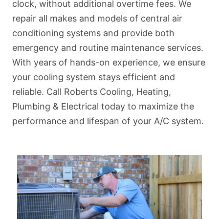
clock, without additional overtime fees. We
repair all makes and models of central air
conditioning systems and provide both
emergency and routine maintenance services.
With years of hands-on experience, we ensure
your cooling system stays efficient and
reliable. Call Roberts Cooling, Heating,
Plumbing & Electrical today to maximize the
performance and lifespan of your A/C system.