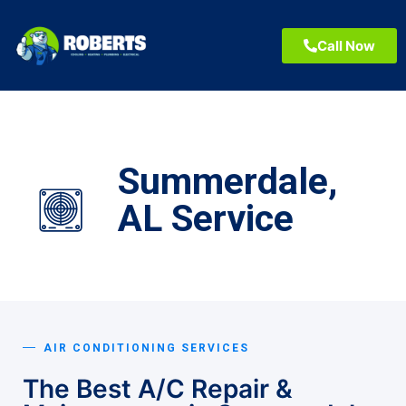
Call Now
Summerdale,
AL Service
AIR CONDITIONING SERVICES
The Best A/C Repair &