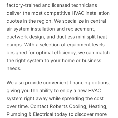
factory-trained and licensed technicians
deliver the most competitive HVAC installation
quotes in the region. We specialize in central
air system installation and replacement,
ductwork design, and ductless mini split heat
pumps. With a selection of equipment levels
designed for optimal efficiency, we can match
the right system to your home or business
needs.
We also provide convenient financing options,
giving you the ability to enjoy a new HVAC
system right away while spreading the cost
over time. Contact Roberts Cooling, Heating,
Plumbing & Electrical today to discover more