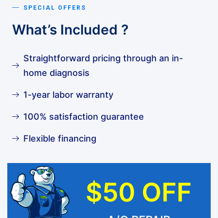
SPECIAL OFFERS
What’s Included ?
Straightforward pricing through an in-
home diagnosis
1-year labor warranty
100% satisfaction guarantee
Flexible financing
$50 OFF