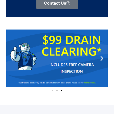
Contact Us