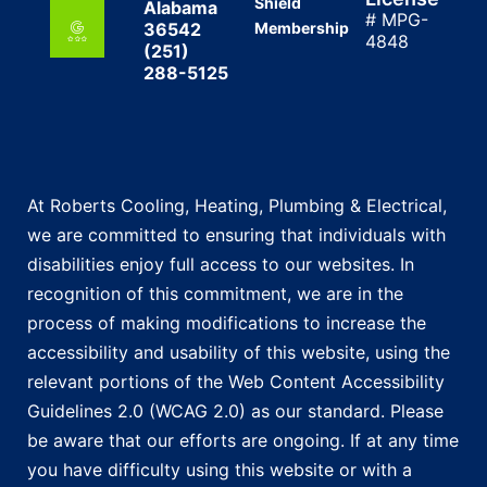
Shield
Alabama
# MPG-
36542
Membership
4848
(251)
288-5125
At Roberts Cooling, Heating, Plumbing & Electrical,
we are committed to ensuring that individuals with
disabilities enjoy full access to our websites. In
recognition of this commitment, we are in the
process of making modifications to increase the
accessibility and usability of this website, using the
relevant portions of the Web Content Accessibility
Guidelines 2.0 (WCAG 2.0) as our standard. Please
be aware that our efforts are ongoing. If at any time
you have difficulty using this website or with a