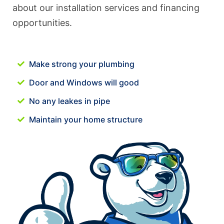
about our installation services and financing
opportunities.
Make strong your plumbing
Door and Windows will good
No any leakes in pipe
Maintain your home structure