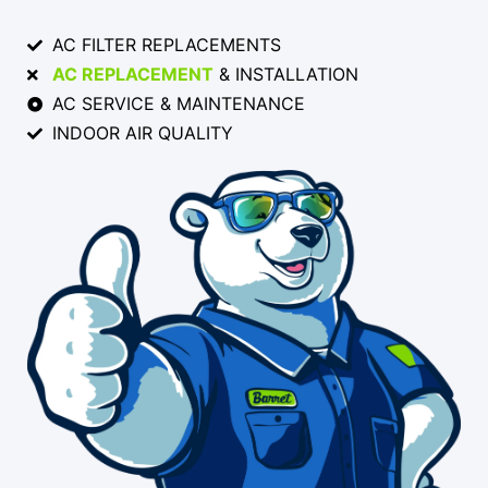
AC FILTER REPLACEMENTS
AC REPLACEMENT
& INSTALLATION
AC SERVICE & MAINTENANCE
INDOOR AIR QUALITY