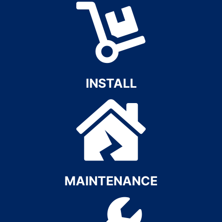
INSTALL​
MAINTENANCE