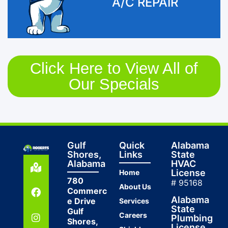
A/C REPAIR
Click Here to View All of
Our Specials
Gulf
Quick
Alabama
Shores,
Links
State
Alabama
HVAC
License
Home
780
# 95168
About Us
Commerc
Alabama
e Drive
Services
State
Gulf
Careers
Plumbing
Shores,
License