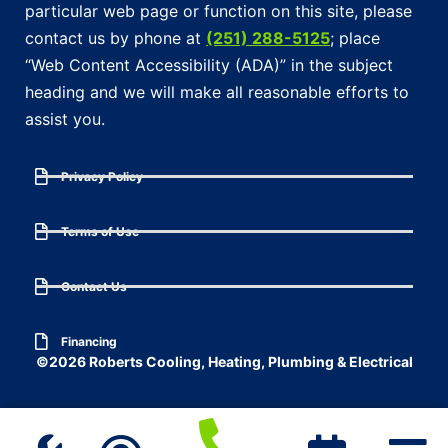
particular web page or function on this site, please
contact us by phone at
(251) 288-5125
; place
“Web Content Accessibility (ADA)” in the subject
heading and we will make all reasonable efforts to
assist you.
Privacy Policy
Terms of Use
Contact Us
Financing
©2026 Roberts Cooling, Heating, Plumbing & Electrical