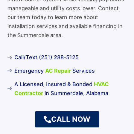
manageable and utility costs lower. Contact
our team today to learn more about
installation services and available financing in
the Summerdale area.
Call/Text (251) 288-5125
Emergency
AC Repair
Services
A Licensed, Insured & Bonded
HVAC
Contractor
in Summerdale, Alabama
CALL NOW