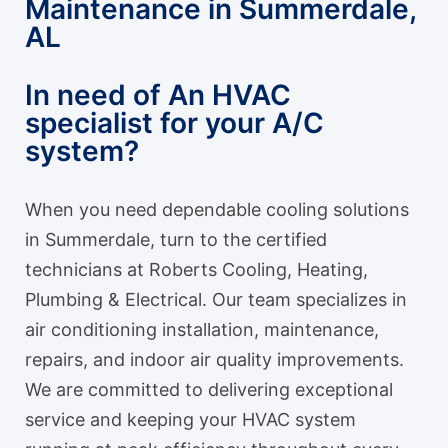
Maintenance in Summerdale,
AL
In need of An HVAC
specialist for your A/C
system?
When you need dependable cooling solutions
in Summerdale, turn to the certified
technicians at Roberts Cooling, Heating,
Plumbing & Electrical. Our team specializes in
air conditioning installation, maintenance,
repairs, and indoor air quality improvements.
We are committed to delivering exceptional
service and keeping your HVAC system