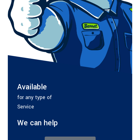
Available
for any type of
Service
We can help