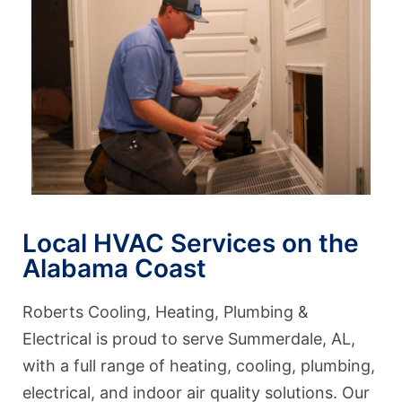
Local HVAC Services on the
Alabama Coast
Roberts Cooling, Heating, Plumbing &
Electrical is proud to serve Summerdale, AL,
with a full range of heating, cooling, plumbing,
electrical, and indoor air quality solutions. Our