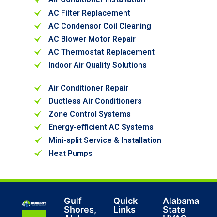
AC Filter Replacement
AC Condensor Coil Cleaning
AC Blower Motor Repair
AC Thermostat Replacement
Indoor Air Quality Solutions
Air Conditioner Repair
Ductless Air Conditioners
Zone Control Systems
Energy-efficient AC Systems
Mini-split Service & Installation
Heat Pumps
Gulf
Quick
Alabama
Shores,
Links
State