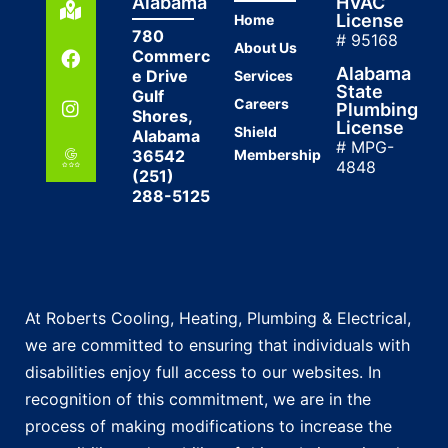
Alabama
HVAC
License
Home
780
# 95168
About Us
Commerc
Alabama
e Drive
Services
State
Gulf
Careers
Plumbing
Shores,
License
Shield
Alabama
# MPG-
36542
Membership
4848
(251)
288-5125
At Roberts Cooling, Heating, Plumbing & Electrical,
we are committed to ensuring that individuals with
disabilities enjoy full access to our websites. In
recognition of this commitment, we are in the
process of making modifications to increase the