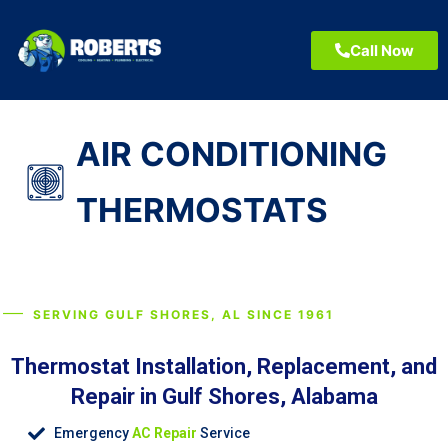
Call Now
AIR CONDITIONING
THERMOSTATS
SERVING GULF SHORES, AL SINCE 1961
Thermostat Installation, Replacement, and
Repair in Gulf Shores, Alabama
Emergency
AC Repair
Service