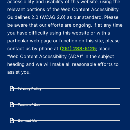
accessibility and usability of this website, using the
relevant portions of the Web Content Accessibility
Guidelines 2.0 (WCAG 2.0) as our standard. Please
be aware that our efforts are ongoing. If at any time
you have difficulty using this website or with a
particular web page or function on this site, please
contact us by phone at
(251) 288-5125
; place
“Web Content Accessibility (ADA)” in the subject
heading and we will make all reasonable efforts to
assist you.
Privacy Policy
Terms of Use
Contact Us