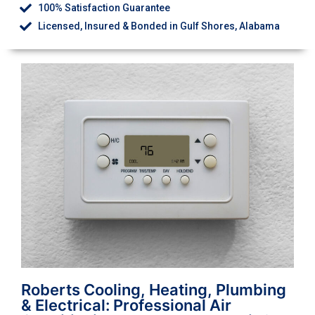
100% Satisfaction Guarantee
Licensed, Insured & Bonded in Gulf Shores, Alabama
Roberts Cooling, Heating, Plumbing
& Electrical: Professional Air