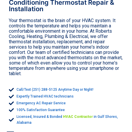
Conditioning Thermostat Repair &
Installation
Your thermostat is the brain of your HVAC system. It
controls the temperature and helps you maintain a
comfortable environment in your home. At Roberts
Cooling, Heating, Plumbing & Electrical, we offer
thermostat installation, replacement, and repair
services to help you maintain your home's indoor
comfort. Our team of certified technicians can provide
you with the most advanced thermostats on the market,
some of which even allow you to control your home's
temperature from anywhere using your smartphone or
tablet.
Call/Text (251) 288-5125 Anytime Day or Night!
Expertly Trained HVAC technicians
Emergency AC Repair Service
100% Satisfaction Guarantee
Licensed, Insured & Bonded
HVAC Contractor
in Gulf Shores,
Alabama