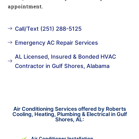
appointment.
Call/Text (251) 288-5125
Emergency AC Repair Services
AL Licensed, Insured & Bonded HVAC
Contractor in Gulf Shores, Alabama
Air Conditioning Services offered by Roberts
Cooling, Heating, Plumbing & Electrical in Gulf
Shores, AL:
Air Conditioner Installation