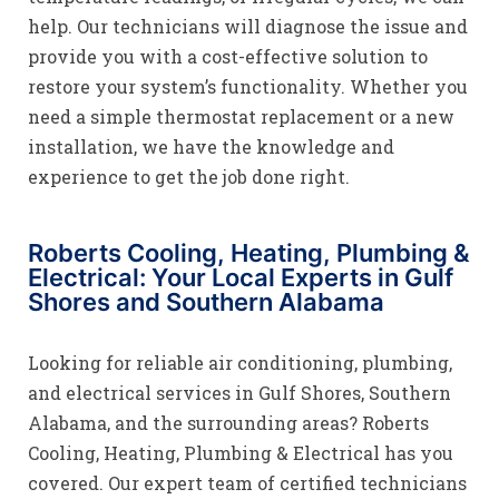
help. Our technicians will diagnose the issue and
provide you with a cost-effective solution to
restore your system’s functionality. Whether you
need a simple thermostat replacement or a new
installation, we have the knowledge and
experience to get the job done right.
Roberts Cooling, Heating, Plumbing &
Electrical: Your Local Experts in Gulf
Shores and Southern Alabama
Looking for reliable air conditioning, plumbing,
and electrical services in Gulf Shores, Southern
Alabama, and the surrounding areas? Roberts
Cooling, Heating, Plumbing & Electrical has you
covered. Our expert team of certified technicians