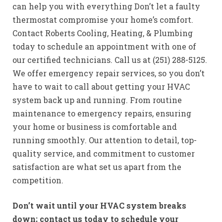
can help you with everything Don’t let a faulty
thermostat compromise your home’s comfort.
Contact Roberts Cooling, Heating, & Plumbing
today to schedule an appointment with one of
our certified technicians. Call us at (251) 288-5125.
We offer emergency repair services, so you don’t
have to wait to call about getting your HVAC
system back up and running. From routine
maintenance to emergency repairs, ensuring
your home or business is comfortable and
running smoothly. Our attention to detail, top-
quality service, and commitment to customer
satisfaction are what set us apart from the
competition.
Don’t wait until your HVAC system breaks
down; contact us today to schedule your