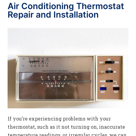
Air Conditioning Thermostat
Repair and Installation
If you’re experiencing problems with your
thermostat, such as it not turning on, inaccurate
temperature readings, or irregular cycles, we can