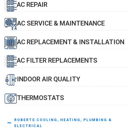
AC REPAIR
AC SERVICE & MAINTENANCE
AC REPLACEMENT & INSTALLATION
AC FILTER REPLACEMENTS
INDOOR AIR QUALITY
THERMOSTATS
ROBERTS COOLING, HEATING, PLUMBING &
ELECTRICAL