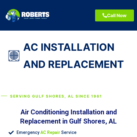
Call Now
AC INSTALLATION
AND REPLACEMENT
SERVING GULF SHORES, AL SINCE 1961
Air Conditioning Installation and
Replacement in Gulf Shores, AL
Emergency
AC Repair
Service