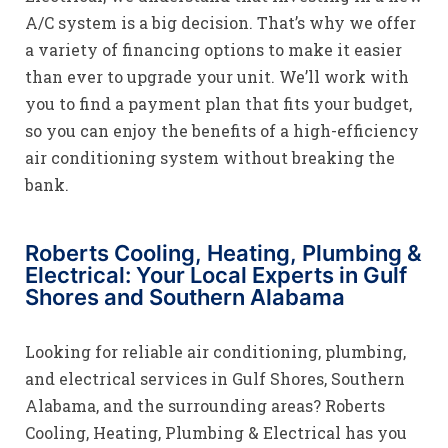
A/C system is a big decision. That’s why we offer
a variety of financing options to make it easier
than ever to upgrade your unit. We’ll work with
you to find a payment plan that fits your budget,
so you can enjoy the benefits of a high-efficiency
air conditioning system without breaking the
bank.
Roberts Cooling, Heating, Plumbing &
Electrical: Your Local Experts in Gulf
Shores and Southern Alabama
Looking for reliable air conditioning, plumbing,
and electrical services in Gulf Shores, Southern
Alabama, and the surrounding areas? Roberts
Cooling, Heating, Plumbing & Electrical has you