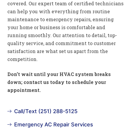
covered. Our expert team of certified technicians
can help you with everything from routine
maintenance to emergency repairs, ensuring
your home or business is comfortable and
running smoothly. Our attention to detail, top-
quality service, and commitment to customer
satisfaction are what set us apart from the
competition.
Don’t wait until your HVAC system breaks
down; contact us today to schedule your
appointment.
Call/Text (251) 288-5125
Emergency AC Repair Services