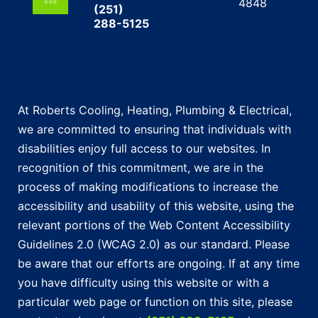
4848
(251)
288-5125
At Roberts Cooling, Heating, Plumbing & Electrical,
we are committed to ensuring that individuals with
disabilities enjoy full access to our websites. In
recognition of this commitment, we are in the
process of making modifications to increase the
accessibility and usability of this website, using the
relevant portions of the Web Content Accessibility
Guidelines 2.0 (WCAG 2.0) as our standard. Please
be aware that our efforts are ongoing. If at any time
you have difficulty using this website or with a
particular web page or function on this site, please