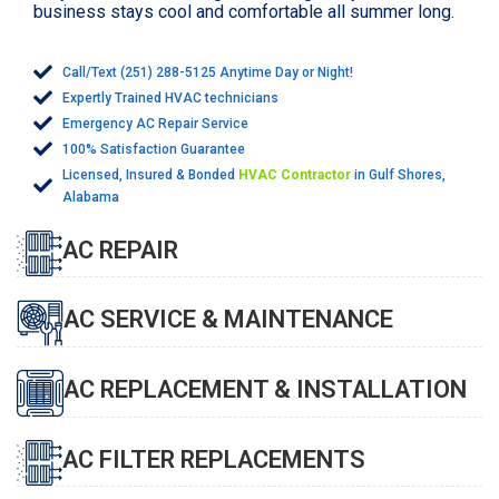
business stays cool and comfortable all summer long.
Call/Text (251) 288-5125 Anytime Day or Night!
Expertly Trained HVAC technicians
Emergency AC Repair Service
100% Satisfaction Guarantee
Licensed, Insured & Bonded
HVAC Contractor
in Gulf Shores,
Alabama
AC REPAIR
AC SERVICE & MAINTENANCE
AC REPLACEMENT & INSTALLATION
AC FILTER REPLACEMENTS