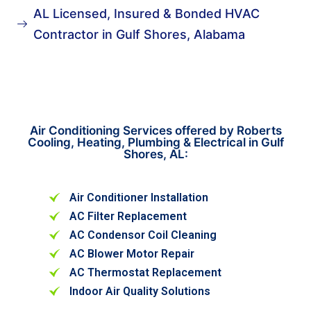
AL Licensed, Insured & Bonded HVAC
Contractor in Gulf Shores, Alabama
Air Conditioning Services offered by Roberts
Cooling, Heating, Plumbing & Electrical in Gulf
Shores, AL:
Air Conditioner Installation
AC Filter Replacement
AC Condensor Coil Cleaning
AC Blower Motor Repair
AC Thermostat Replacement
Indoor Air Quality Solutions