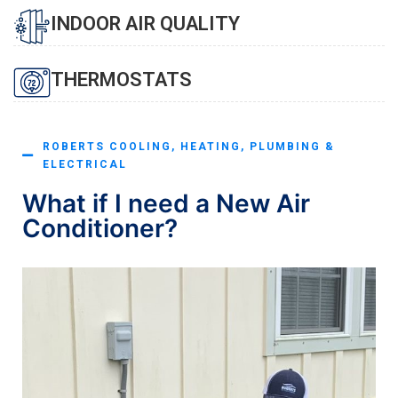
INDOOR AIR QUALITY
THERMOSTATS
ROBERTS COOLING, HEATING, PLUMBING &
ELECTRICAL
What if I need a New Air
Conditioner?