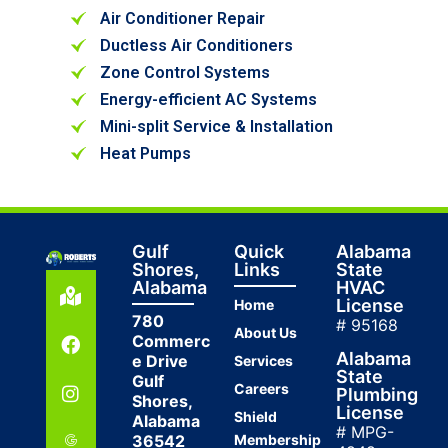
Air Conditioner Repair
Ductless Air Conditioners
Zone Control Systems
Energy-efficient AC Systems
Mini-split Service & Installation
Heat Pumps
Gulf
Quick
Alabama
Shores,
Links
State
Alabama
HVAC
License
Home
780
# 95168
About Us
Commerc
Alabama
e Drive
Services
State
Gulf
Careers
Plumbing
Shores,
License
Shield
Alabama
# MPG-
36542
Membership