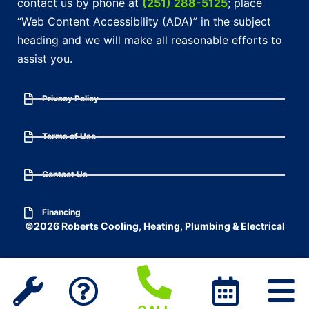
contact us by phone at
(251) 288-5125
; place
“Web Content Accessibility (ADA)” in the subject
heading and we will make all reasonable efforts to
assist you.
Privacy Policy
Terms of Use
Contact Us
Financing
©2026 Roberts Cooling, Heating, Plumbing & Electrical