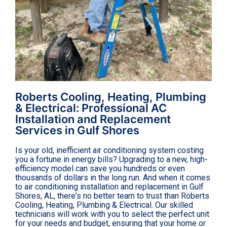
Roberts Cooling, Heating, Plumbing
& Electrical: Professional AC
Installation and Replacement
Services in Gulf Shores
Is your old, inefficient air conditioning system costing
you a fortune in energy bills? Upgrading to a new, high-
efficiency model can save you hundreds or even
thousands of dollars in the long run. And when it comes
to air conditioning installation and replacement in Gulf
Shores, AL, there's no better team to trust than Roberts
Cooling, Heating, Plumbing & Electrical. Our skilled
technicians will work with you to select the perfect unit
for your needs and budget, ensuring that your home or