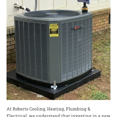
At Roberts Cooling, Heating, Plumbing &
Electrical, we understand that investing in a new