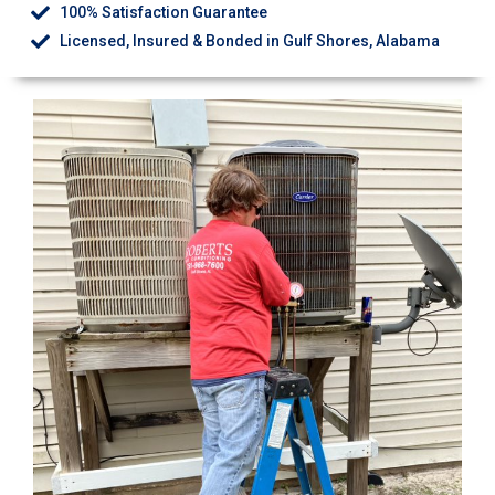
100% Satisfaction Guarantee
Licensed, Insured & Bonded in Gulf Shores, Alabama