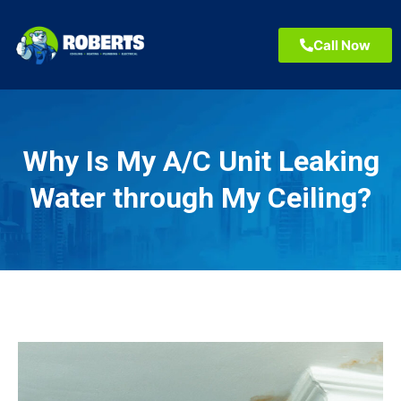
Call Now
Why Is My A/C Unit Leaking
Water through My Ceiling?