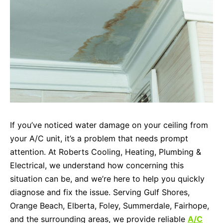
If you’ve noticed water damage on your ceiling from
your A/C unit, it’s a problem that needs prompt
attention. At Roberts Cooling, Heating, Plumbing &
Electrical, we understand how concerning this
situation can be, and we’re here to help you quickly
diagnose and fix the issue. Serving Gulf Shores,
Orange Beach, Elberta, Foley, Summerdale, Fairhope,
and the surrounding areas, we provide reliable
A/C