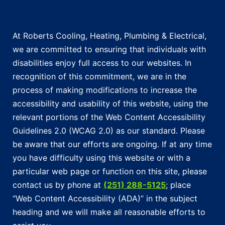
At Roberts Cooling, Heating, Plumbing & Electrical,
we are committed to ensuring that individuals with
disabilities enjoy full access to our websites. In
recognition of this commitment, we are in the
process of making modifications to increase the
accessibility and usability of this website, using the
relevant portions of the Web Content Accessibility
Guidelines 2.0 (WCAG 2.0) as our standard. Please
be aware that our efforts are ongoing. If at any time
you have difficulty using this website or with a
particular web page or function on this site, please
contact us by phone at
(251) 288-5125
; place
“Web Content Accessibility (ADA)” in the subject
heading and we will make all reasonable efforts to