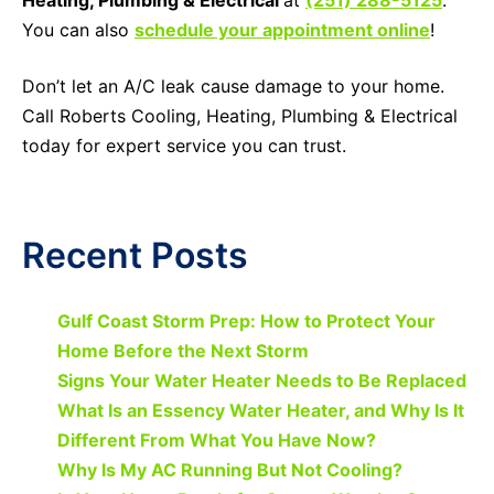
You can also
schedule your appointment online
!
Don’t let an A/C leak cause damage to your home.
Call Roberts Cooling, Heating, Plumbing & Electrical
today for expert service you can trust.
Recent Posts
Gulf Coast Storm Prep: How to Protect Your
Home Before the Next Storm
Signs Your Water Heater Needs to Be Replaced
What Is an Essency Water Heater, and Why Is It
Different From What You Have Now?
Why Is My AC Running But Not Cooling?