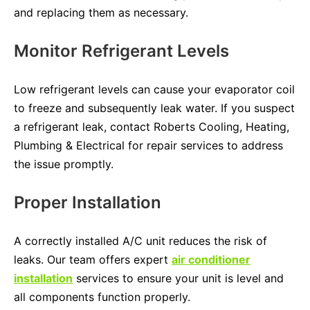
and replacing them as necessary.
Monitor Refrigerant Levels
Low refrigerant levels can cause your evaporator coil
to freeze and subsequently leak water. If you suspect
a refrigerant leak, contact Roberts Cooling, Heating,
Plumbing & Electrical for repair services to address
the issue promptly.
Proper Installation
A correctly installed A/C unit reduces the risk of
leaks. Our team offers expert
air conditioner
installation
services to ensure your unit is level and
all components function properly.