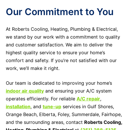
Our Commitment to You
At Roberts Cooling, Heating, Plumbing & Electrical,
we stand by our work with a commitment to quality
and customer satisfaction. We aim to deliver the
highest quality service to ensure your home’s
comfort and safety. If you’re not satisfied with our
work, we’ll make it right.
Our team is dedicated to improving your home’s
indoor air quality
and ensuring your A/C system
operates efficiently. For reliable
A/C repair
,
installation
, and
tune-up
services in Gulf Shores,
Orange Beach, Elberta, Foley, Summerdale, Fairhope,
and the surrounding areas, contact
Roberts Cooling,
Heating, Plumbing & Electrical
at
(251) 288-5125
.