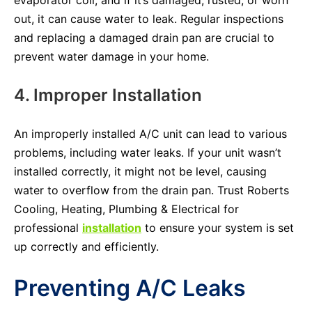
out, it can cause water to leak. Regular inspections
and replacing a damaged drain pan are crucial to
prevent water damage in your home.
4. Improper Installation
An improperly installed A/C unit can lead to various
problems, including water leaks. If your unit wasn’t
installed correctly, it might not be level, causing
water to overflow from the drain pan. Trust Roberts
Cooling, Heating, Plumbing & Electrical for
professional
installation
to ensure your system is set
up correctly and efficiently.
Preventing A/C Leaks