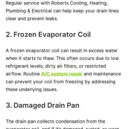
Regular service with Roberts Cooling, Heating,
Plumbing & Electrical can help keep your drain lines
clear and prevent leaks.
2. Frozen Evaporator Coil
A frozen evaporator coil can result in excess water
when it starts to thaw. This often occurs due to low
refrigerant levels, dirty air filters, or restricted
airflow. Routine
A/C system repair
and maintenance
can prevent your coil from freezing by addressing
these underlying issues.
3. Damaged Drain Pan
The drain pan collects condensation from the
evaporator coil, and if it’s damaged, rusted, or worn