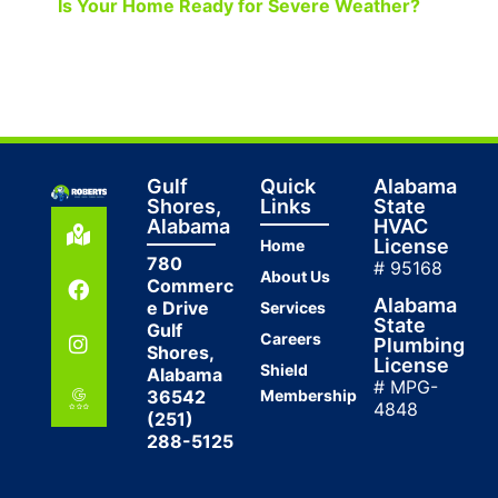
Is Your Home Ready for Severe Weather?
Gulf
Quick
Alabama
Shores,
Links
State
Alabama
HVAC
License
Home
780
# 95168
About Us
Commerc
Alabama
e Drive
Services
State
Gulf
Careers
Plumbing
Shores,
License
Shield
Alabama
# MPG-
36542
Membership
4848
(251)
288-5125