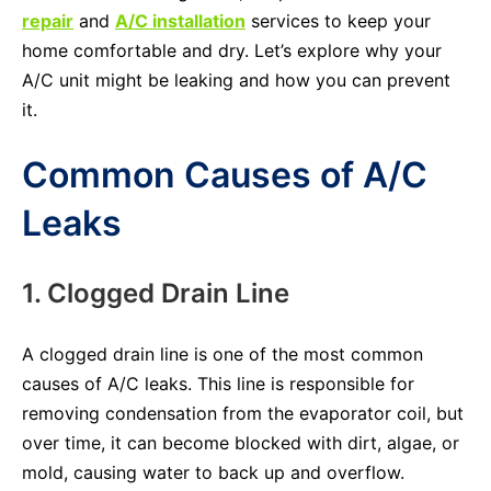
repair
and
A/C installation
services to keep your
home comfortable and dry. Let’s explore why your
A/C unit might be leaking and how you can prevent
it.
Common Causes of A/C
Leaks
1. Clogged Drain Line
A clogged drain line is one of the most common
causes of A/C leaks. This line is responsible for
removing condensation from the evaporator coil, but
over time, it can become blocked with dirt, algae, or
mold, causing water to back up and overflow.