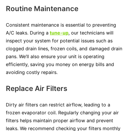
Routine Maintenance
Consistent maintenance is essential to preventing
A/C leaks. During a
tune-up
, our technicians will
inspect your system for potential issues such as
clogged drain lines, frozen coils, and damaged drain
pans. We’ll also ensure your unit is operating
efficiently, saving you money on energy bills and
avoiding costly repairs.
Replace Air Filters
Dirty air filters can restrict airflow, leading to a
frozen evaporator coil. Regularly changing your air
filters helps maintain proper airflow and prevent
leaks. We recommend checking your filters monthly