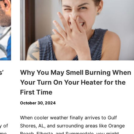
s’
Why You May Smell Burning When
Your Turn On Your Heater for the
First Time
October 30, 2024
When cooler weather finally arrives to Gulf
y of
Shores, AL, and surrounding areas like Orange
eme
Beach, Elberta, and Summerdale, you might