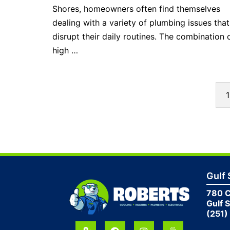
Shores, homeowners often find themselves
dealing with a variety of plumbing issues tha
disrupt their daily routines. The combination 
high …
1
Gulf
780 
Gulf 
(251)