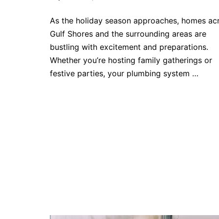
As the holiday season approaches, homes ac
Gulf Shores and the surrounding areas are
bustling with excitement and preparations.
Whether you’re hosting family gatherings or
festive parties, your plumbing system …