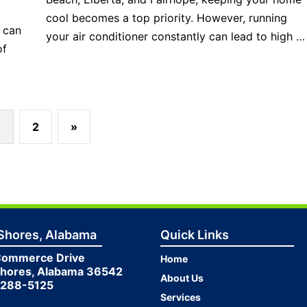
cool becomes a top priority. However, running
t can
your air conditioner constantly can lead to high …
of
2
»
 Shores, Alabama
Quick Links
Commerce Drive
Home
Shores, Alabama 36542
About Us
 288-5125
Services