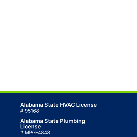
Alabama State HVAC License
# 95168
Alabama State Plumbing
License
# MPG-4848