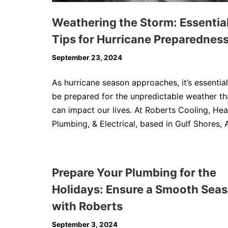
Weathering the Storm: Essentia
Tips for Hurricane Preparednes
September 23, 2024
As hurricane season approaches, it’s essential
be prepared for the unpredictable weather th
can impact our lives. At Roberts Cooling, Hea
Plumbing, & Electrical, based in Gulf Shores, 
Prepare Your Plumbing for the
Holidays: Ensure a Smooth Sea
with Roberts
September 3, 2024