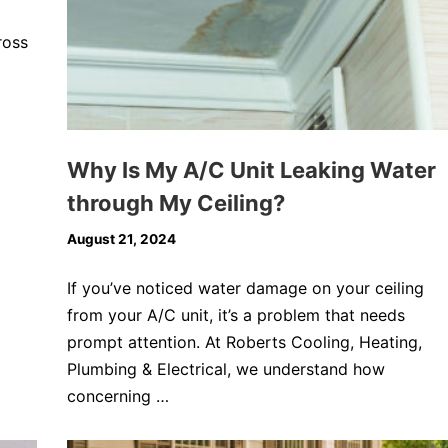
ross
Why Is My A/C Unit Leaking Water
through My Ceiling?
August 21, 2024
If you’ve noticed water damage on your ceiling
from your A/C unit, it’s a problem that needs
prompt attention. At Roberts Cooling, Heating,
Plumbing & Electrical, we understand how
concerning …