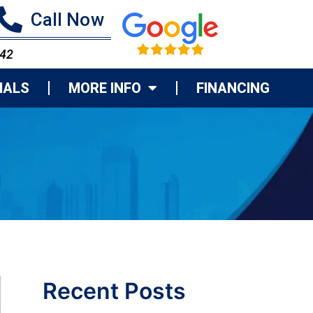
Call Now
742
IALS
MORE INFO
FINANCING
Recent Posts