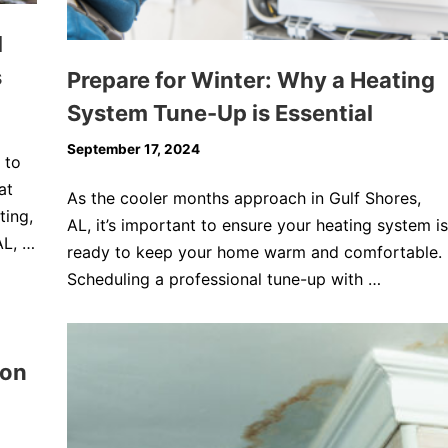
l
s
Prepare for Winter: Why a Heating
System Tune-Up is Essential
September 17, 2024
 to
at
As the cooler months approach in Gulf Shores,
ting,
AL, it’s important to ensure your heating system is
AL, …
ready to keep your home warm and comfortable.
Scheduling a professional tune-up with …
son