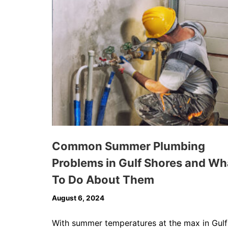
Common Summer Plumbing
Problems in Gulf Shores and Wh
To Do About Them
August 6, 2024
With summer temperatures at the max in Gulf