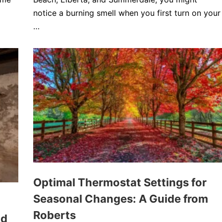
notice a burning smell when you first turn on your
…
Optimal Thermostat Settings for
Seasonal Changes: A Guide from
Roberts
ld