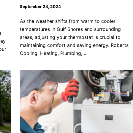
September 24, 2024
As the weather shifts from warm to cooler
temperatures in Gulf Shores and surrounding
s
areas, adjusting your thermostat is crucial to
may
maintaining comfort and saving energy. Roberts
our
Cooling, Heating, Plumbing, …