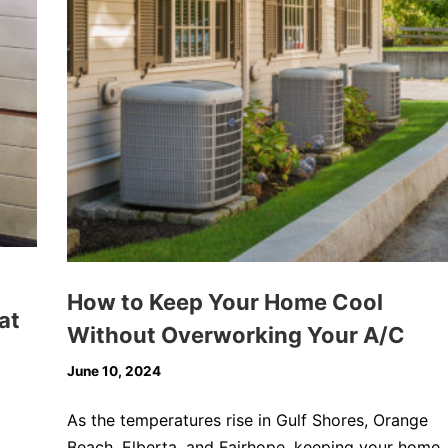
How to Keep Your Home Cool
at
Without Overworking Your A/C
June 10, 2024
As the temperatures rise in Gulf Shores, Orange
Beach, Elberta, and Fairhope, keeping your home