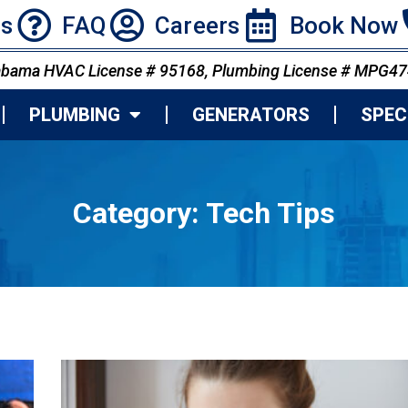
ns
FAQ
Careers
Book Now
abama HVAC License # 95168, Plumbing License # MPG4
PLUMBING
GENERATORS
SPEC
Category:
Tech Tips