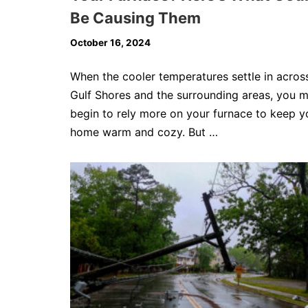
Be Causing Them
October 16, 2024
When the cooler temperatures settle in acros
Gulf Shores and the surrounding areas, you 
begin to rely more on your furnace to keep y
home warm and cozy. But …