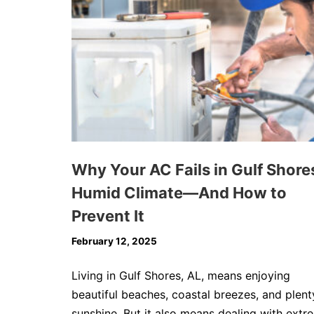
Why Your AC Fails in Gulf Shore
Humid Climate—And How to
Prevent It
February 12, 2025
Living in Gulf Shores, AL, means enjoying
beautiful beaches, coastal breezes, and plent
sunshine. But it also means dealing with extr