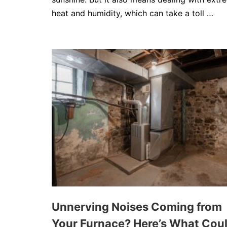
heat and humidity, which can take a toll …
Unnerving Noises Coming from
Your Furnace? Here’s What Cou