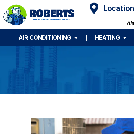
Locatio
Al
AIR CONDITIONING
HEATING