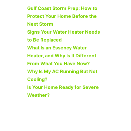
Gulf Coast Storm Prep: How to
Protect Your Home Before the
Next Storm
Signs Your Water Heater Needs
to Be Replaced
What Is an Essency Water
Heater, and Why Is It Different
From What You Have Now?
Why Is My AC Running But Not
Cooling?
Is Your Home Ready for Severe
Weather?