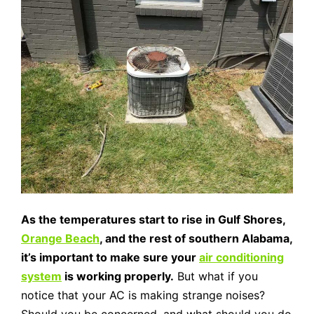
As the temperatures start to rise in Gulf Shores,
Orange Beach
, and the rest of southern Alabama,
it’s important to make sure your
air conditioning
system
is working properly.
But what if you
notice that your AC is making strange noises?