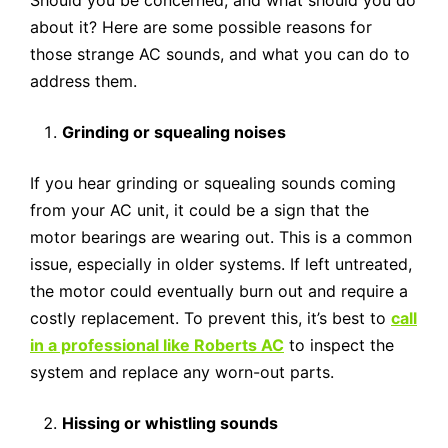
Should you be concerned, and what should you do
about it? Here are some possible reasons for
those strange AC sounds, and what you can do to
address them.
Grinding or squealing noises
If you hear grinding or squealing sounds coming
from your AC unit, it could be a sign that the
motor bearings are wearing out. This is a common
issue, especially in older systems. If left untreated,
the motor could eventually burn out and require a
costly replacement. To prevent this, it’s best to
call
in a professional like Roberts AC
to inspect the
system and replace any worn-out parts.
Hissing or whistling sounds