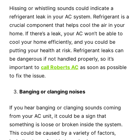
Hissing or whistling sounds could indicate a
refrigerant leak in your AC system. Refrigerant is a
crucial component that helps cool the air in your
home. If there’s a leak, your AC won’t be able to
cool your home efficiently, and you could be
putting your health at risk. Refrigerant leaks can
be dangerous if not handled properly, so it’s
important to
call Roberts AC
as soon as possible
to fix the issue.
Banging or clanging noises
If you hear banging or clanging sounds coming
from your AC unit, it could be a sign that
something is loose or broken inside the system.
This could be caused by a variety of factors,