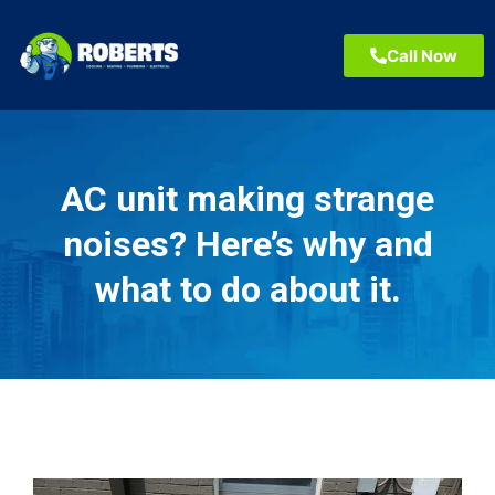
Call Now
AC unit making strange
noises? Here’s why and
what to do about it.