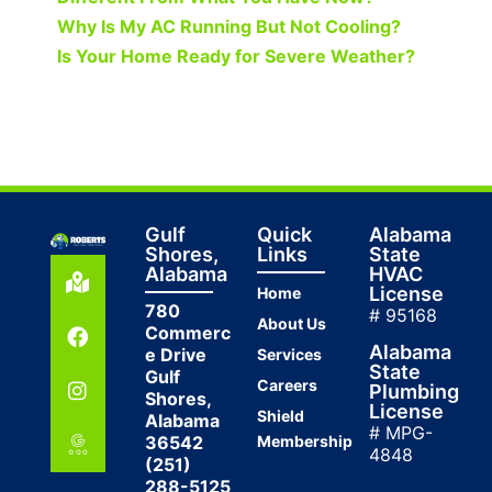
Why Is My AC Running But Not Cooling?
Is Your Home Ready for Severe Weather?
Gulf
Quick
Alabama
Shores,
Links
State
Alabama
HVAC
License
Home
780
# 95168
About Us
Commerc
Alabama
e Drive
Services
State
Gulf
Careers
Plumbing
Shores,
License
Shield
Alabama
# MPG-
36542
Membership
4848
(251)
288-5125