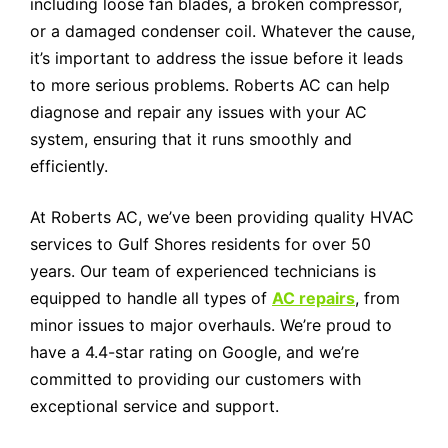
including loose fan blades, a broken compressor,
or a damaged condenser coil. Whatever the cause,
it’s important to address the issue before it leads
to more serious problems. Roberts AC can help
diagnose and repair any issues with your AC
system, ensuring that it runs smoothly and
efficiently.
At Roberts AC, we’ve been providing quality HVAC
services to Gulf Shores residents for over 50
years. Our team of experienced technicians is
equipped to handle all types of
AC repairs
, from
minor issues to major overhauls. We’re proud to
have a 4.4-star rating on Google, and we’re
committed to providing our customers with
exceptional service and support.