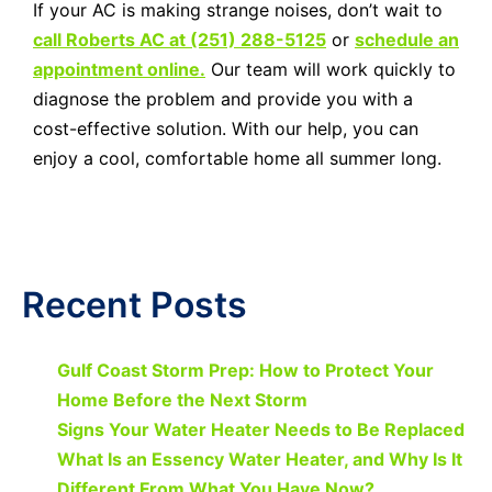
If your AC is making strange noises, don’t wait to
call Roberts AC at (251) 288-5125
or
schedule an
appointment online.
Our team will work quickly to
diagnose the problem and provide you with a
cost-effective solution. With our help, you can
enjoy a cool, comfortable home all summer long.
Recent Posts
Gulf Coast Storm Prep: How to Protect Your
Home Before the Next Storm
Signs Your Water Heater Needs to Be Replaced
What Is an Essency Water Heater, and Why Is It
Different From What You Have Now?