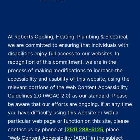
At Roberts Cooling, Heating, Plumbing & Electrical,
we are committed to ensuring that individuals with
disabilities enjoy full access to our websites. In
recognition of this commitment, we are in the
process of making modifications to increase the
accessibility and usability of this website, using the
relevant portions of the Web Content Accessibility
Guidelines 2.0 (WCAG 2.0) as our standard. Please
be aware that our efforts are ongoing. If at any time
you have difficulty using this website or with a
particular web page or function on this site, please
contact us by phone at
(251) 288-5125
; place
“Web Content Accessibility (ADA)” in the subject