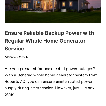
Ensure Reliable Backup Power with
Regular Whole Home Generator
Service
March 8, 2024
Are you prepared for unexpected power outages?
With a Generac whole home generator system from
Roberts AC, you can ensure uninterrupted power
supply during emergencies. However, just like any
other …