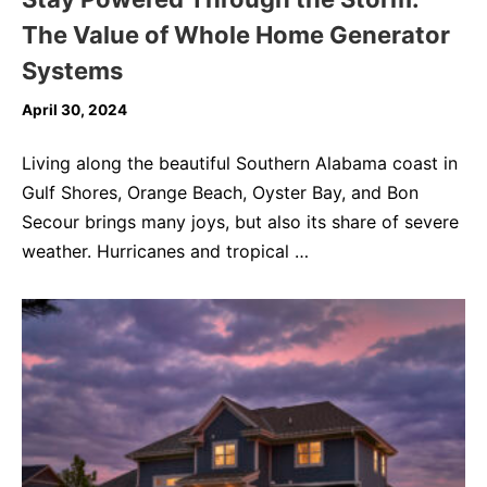
The Value of Whole Home Generator
Systems
April 30, 2024
Living along the beautiful Southern Alabama coast in
Gulf Shores, Orange Beach, Oyster Bay, and Bon
Secour brings many joys, but also its share of severe
weather. Hurricanes and tropical …