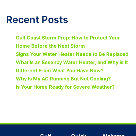
Recent Posts
Gulf Coast Storm Prep: How to Protect Your
Home Before the Next Storm
Signs Your Water Heater Needs to Be Replaced
What Is an Essency Water Heater, and Why Is It
Different From What You Have Now?
Why Is My AC Running But Not Cooling?
Is Your Home Ready for Severe Weather?