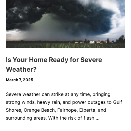
Is Your Home Ready for Severe
Weather?
March 7, 2025
Severe weather can strike at any time, bringing
strong winds, heavy rain, and power outages to Gulf
Shores, Orange Beach, Fairhope, Elberta, and
surrounding areas. With the risk of flash …