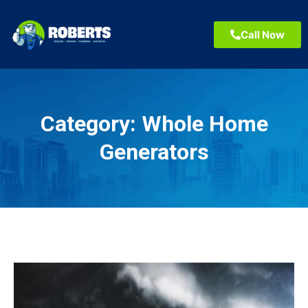
Call Now
Category:
Whole Home
Generators