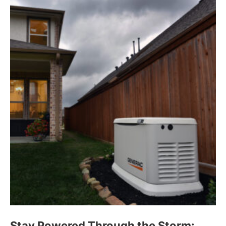
Stay Powered Through the Storm: