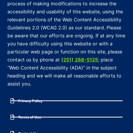
process of making modifications to increase the
accessibility and usability of this website, using the
relevant portions of the Web Content Accessibility
Guidelines 2.0 (WCAG 2.0) as our standard. Please
be aware that our efforts are ongoing. If at any time
you have difficulty using this website or with a
particular web page or function on this site, please
contact us by phone at
(251) 288-5125
; place
“Web Content Accessibility (ADA)” in the subject
heading and we will make all reasonable efforts to
assist you.
Privacy Policy
Terms of Use