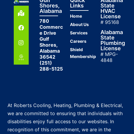
Gulf
Quick
Alabama
Shores,
Links
State
Alabama
HVAC
License
Home
780
# 95168
About Us
Commerc
Alabama
e Drive
Services
State
Gulf
Careers
Plumbing
Shores,
License
Shield
Alabama
# MPG-
36542
Membership
4848
(251)
288-5125
At Roberts Cooling, Heating, Plumbing & Electrical,
we are committed to ensuring that individuals with
disabilities enjoy full access to our websites. In
recognition of this commitment, we are in the